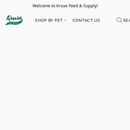
Welcome to Kruse Feed & Supply!
SHOP BY PET
CONTACT US
SE