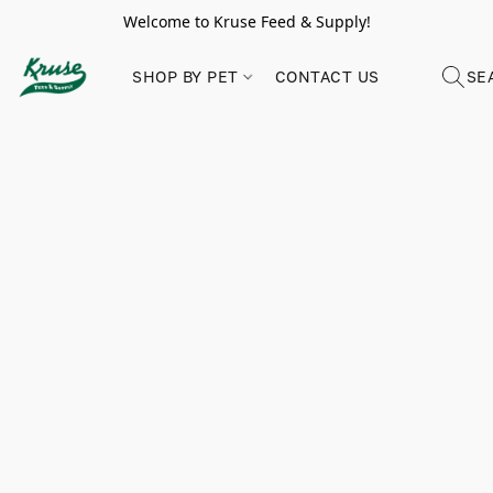
Welcome to Kruse Feed & Supply!
SHOP BY PET
CONTACT US
SE