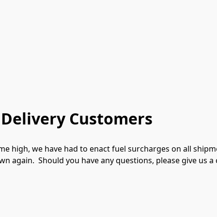
 Delivery Customers
-time high, we have had to enact fuel surcharges on all shipm
n again.  Should you have any questions, please give us a c