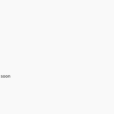
g soon