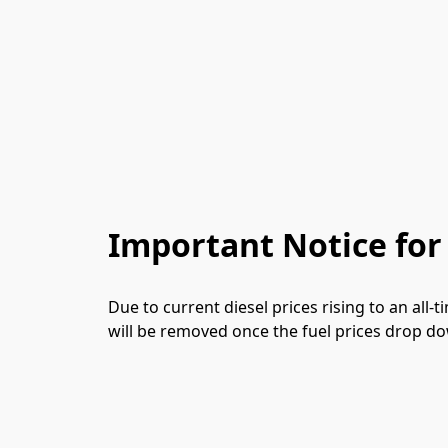
Important Notice for
Due to current diesel prices rising to an all
will be removed once the fuel prices drop dow