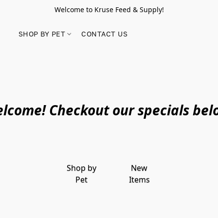
Welcome to Kruse Feed & Supply!
SHOP BY PET
CONTACT US
lcome! Checkout our specials bel
Shop by
New
Pet
Items