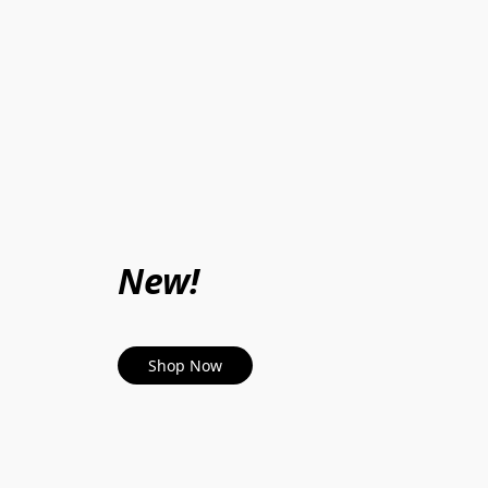
New!
Shop Now