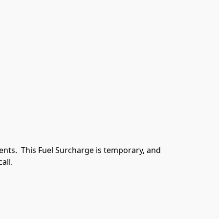
ents.  This Fuel Surcharge is temporary, and 
all.