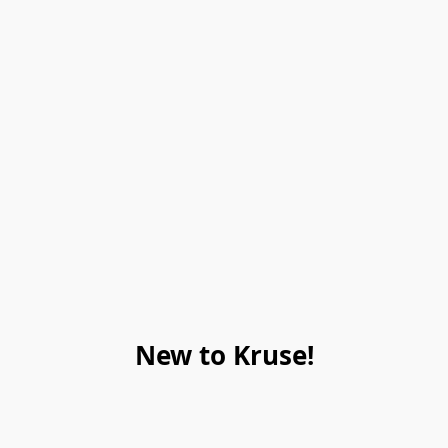
New to Kruse!