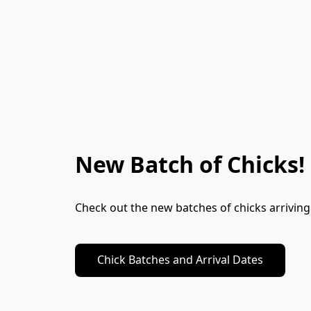
New Batch of Chicks!
Check out the new batches of chicks arrivin
Chick Batches and Arrival Dates