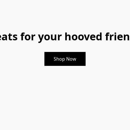
eats for your hooved frien
Shop Now