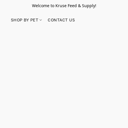
Welcome to Kruse Feed & Supply!
SHOP BY PET
CONTACT US