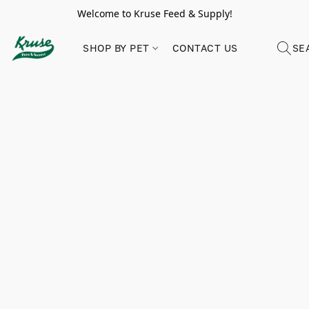
Welcome to Kruse Feed & Supply!
SHOP BY PET
CONTACT US
SE