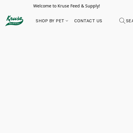
Welcome to Kruse Feed & Supply!
SHOP BY PET
CONTACT US
SE