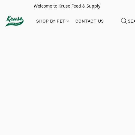
Welcome to Kruse Feed & Supply!
SHOP BY PET
CONTACT US
SE