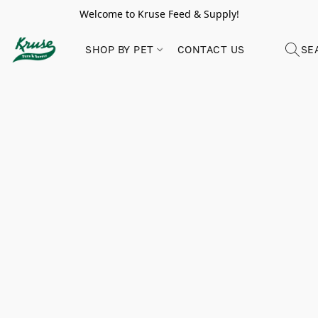
Welcome to Kruse Feed & Supply!
SHOP BY PET
CONTACT US
SE