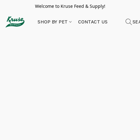
Welcome to Kruse Feed & Supply!
SHOP BY PET
CONTACT US
SE