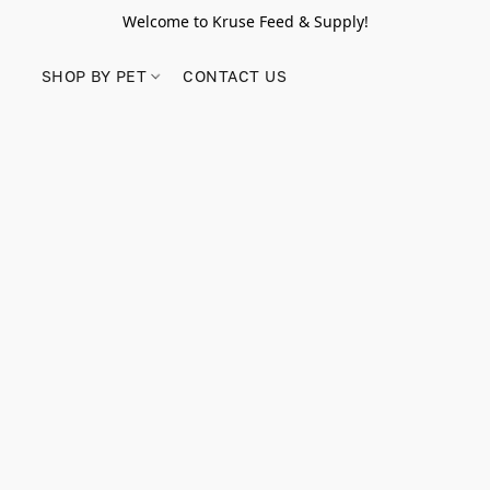
Welcome to Kruse Feed & Supply!
SHOP BY PET
CONTACT US