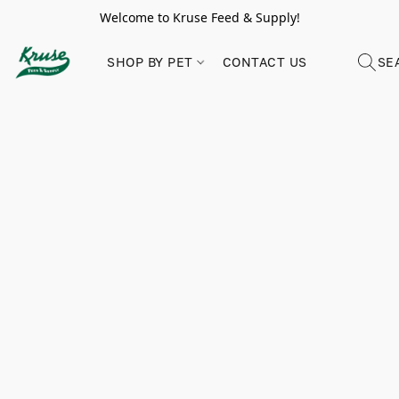
Welcome to Kruse Feed & Supply!
SHOP BY PET
CONTACT US
SE