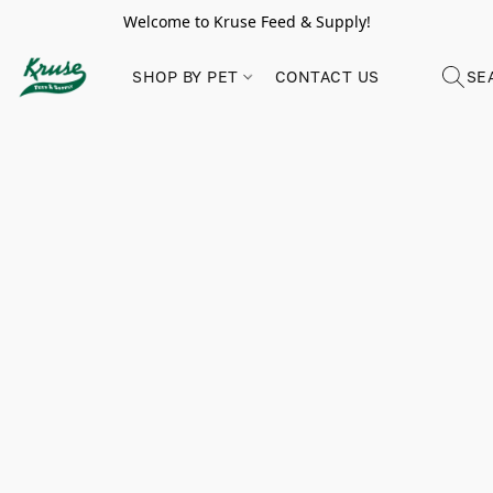
Welcome to Kruse Feed & Supply!
SHOP BY PET
CONTACT US
SE