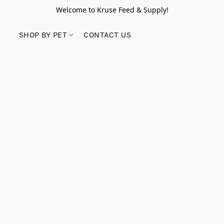
Welcome to Kruse Feed & Supply!
SHOP BY PET
CONTACT US