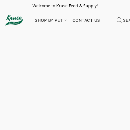
Welcome to Kruse Feed & Supply!
SHOP BY PET
CONTACT US
SE