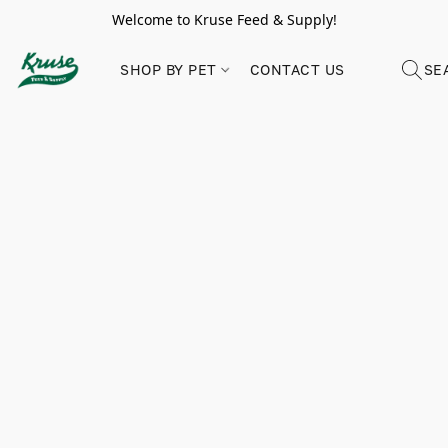
Welcome to Kruse Feed & Supply!
SHOP BY PET
CONTACT US
SE