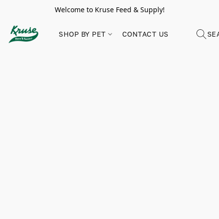
Welcome to Kruse Feed & Supply!
SHOP BY PET
CONTACT US
SE