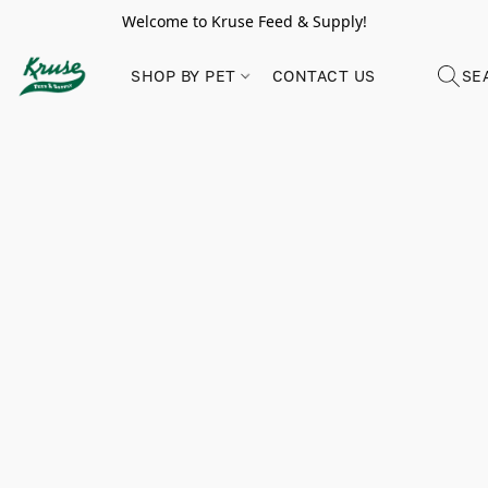
Welcome to Kruse Feed & Supply!
SHOP BY PET
CONTACT US
SE