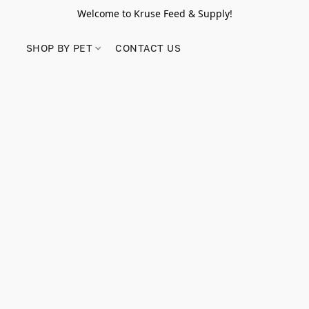
Welcome to Kruse Feed & Supply!
SHOP BY PET
CONTACT US