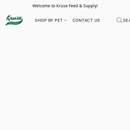
Welcome to Kruse Feed & Supply!
SHOP BY PET
CONTACT US
SE