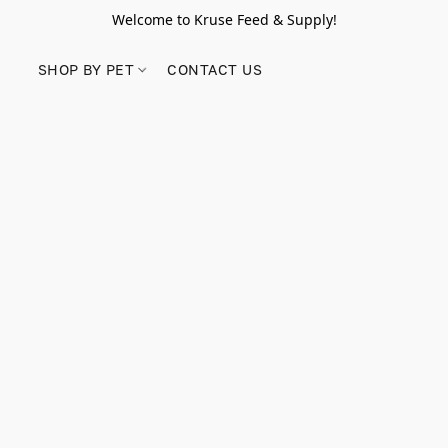
Welcome to Kruse Feed & Supply!
SHOP BY PET
CONTACT US