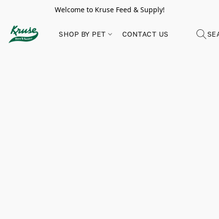
Welcome to Kruse Feed & Supply!
SHOP BY PET
CONTACT US
SE