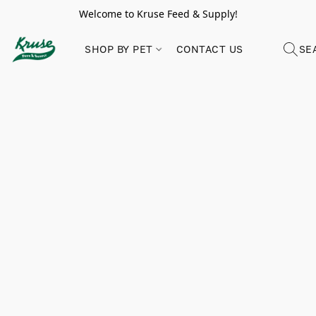
Welcome to Kruse Feed & Supply!
SHOP BY PET
CONTACT US
SE