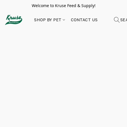
Welcome to Kruse Feed & Supply!
SHOP BY PET
CONTACT US
SE