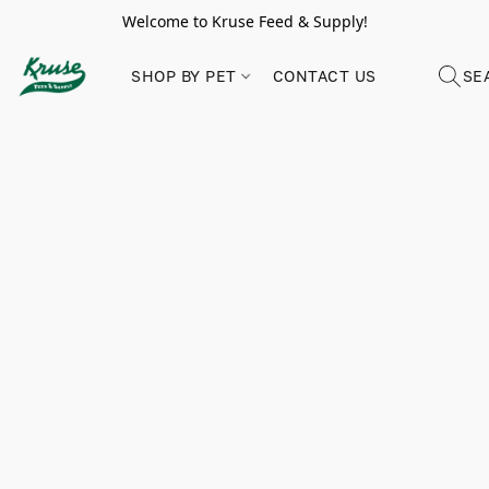
Welcome to Kruse Feed & Supply!
SHOP BY PET
CONTACT US
SE