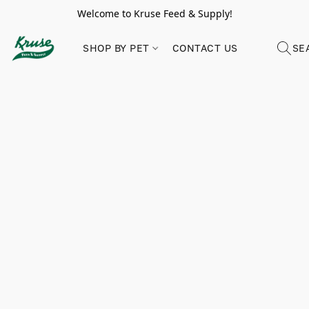
Welcome to Kruse Feed & Supply!
SHOP BY PET
CONTACT US
SE