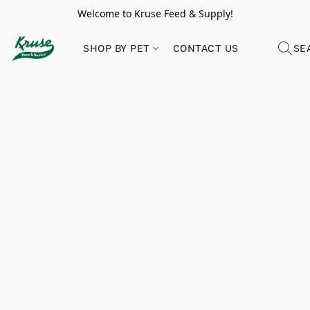
Welcome to Kruse Feed & Supply!
SHOP BY PET
CONTACT US
SE