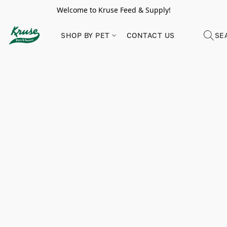
Welcome to Kruse Feed & Supply!
SHOP BY PET
CONTACT US
SE