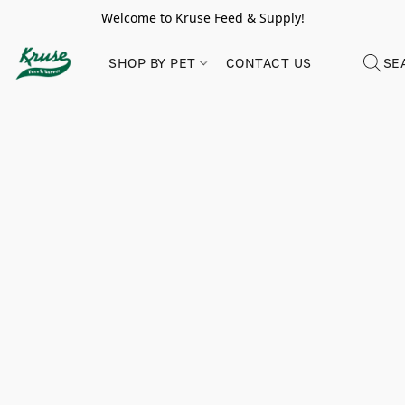
Welcome to Kruse Feed & Supply!
SHOP BY PET
CONTACT US
SE