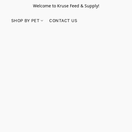
Welcome to Kruse Feed & Supply!
SHOP BY PET
CONTACT US