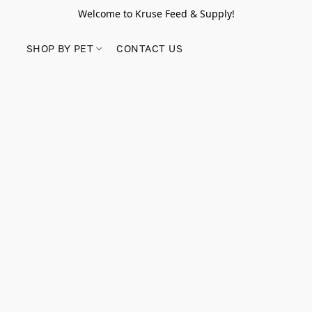
Welcome to Kruse Feed & Supply!
SHOP BY PET
CONTACT US