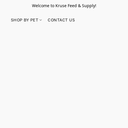
Welcome to Kruse Feed & Supply!
SHOP BY PET
CONTACT US