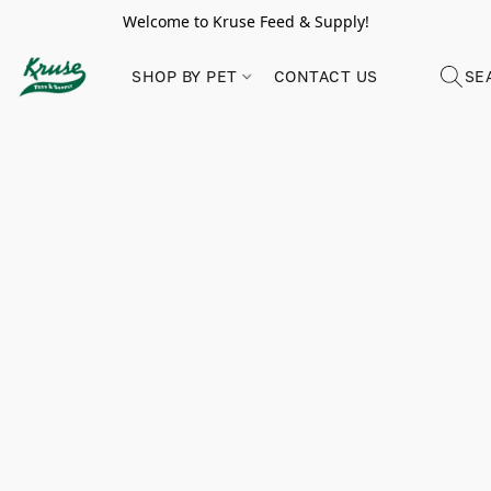
Welcome to Kruse Feed & Supply!
SHOP BY PET
CONTACT US
SE