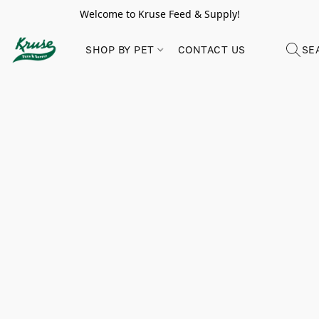
Welcome to Kruse Feed & Supply!
SHOP BY PET
CONTACT US
SE