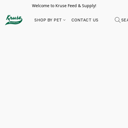
Welcome to Kruse Feed & Supply!
SHOP BY PET
CONTACT US
SE