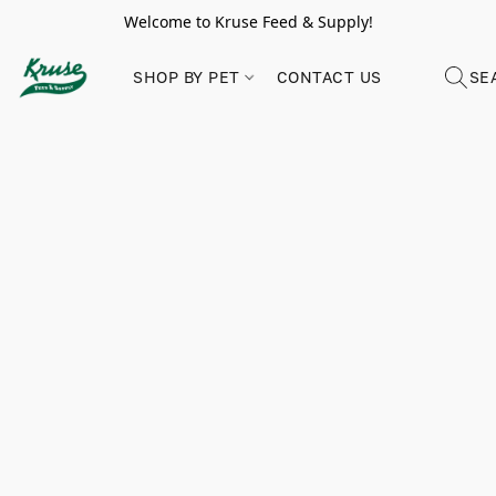
Welcome to Kruse Feed & Supply!
SHOP BY PET
CONTACT US
SE