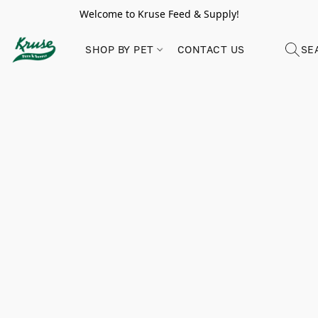
Welcome to Kruse Feed & Supply!
SHOP BY PET
CONTACT US
SE