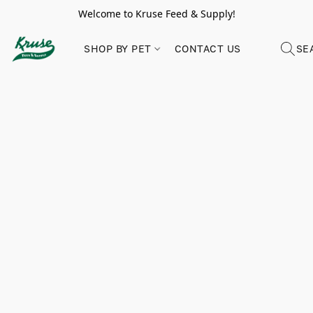
Welcome to Kruse Feed & Supply!
SHOP BY PET
CONTACT US
SE