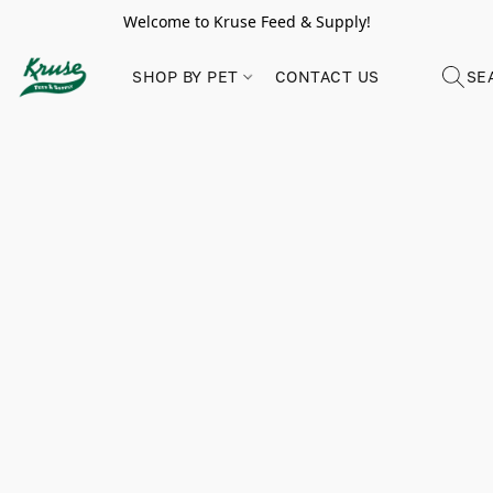
Welcome to Kruse Feed & Supply!
SHOP BY PET
CONTACT US
SE