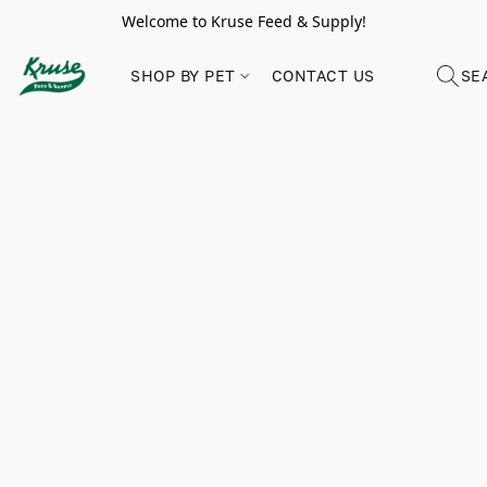
Welcome to Kruse Feed & Supply!
SHOP BY PET
CONTACT US
SE