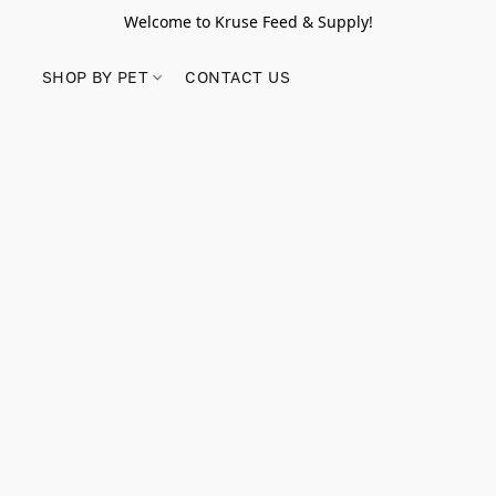
Welcome to Kruse Feed & Supply!
SHOP BY PET
CONTACT US