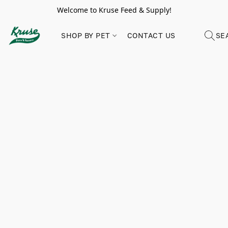
Welcome to Kruse Feed & Supply!
SHOP BY PET
CONTACT US
SE