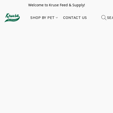
Welcome to Kruse Feed & Supply!
SHOP BY PET
CONTACT US
SE