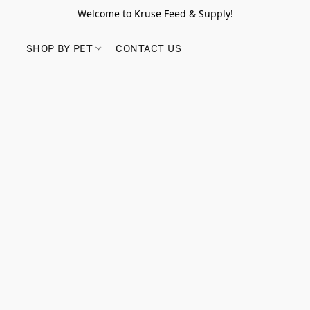
Welcome to Kruse Feed & Supply!
SHOP BY PET
CONTACT US