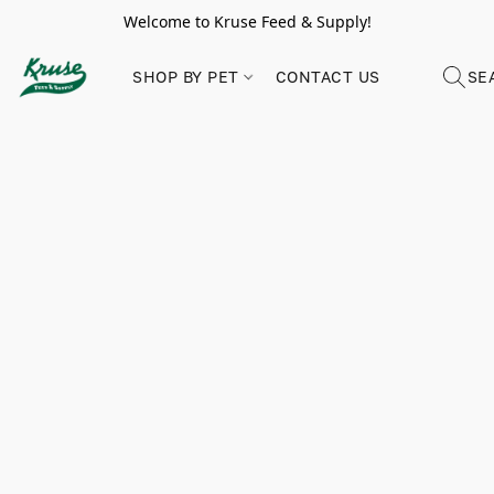
Welcome to Kruse Feed & Supply!
SHOP BY PET
CONTACT US
SE