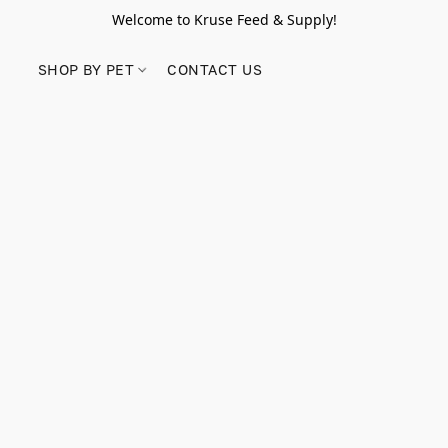
Welcome to Kruse Feed & Supply!
SHOP BY PET
CONTACT US