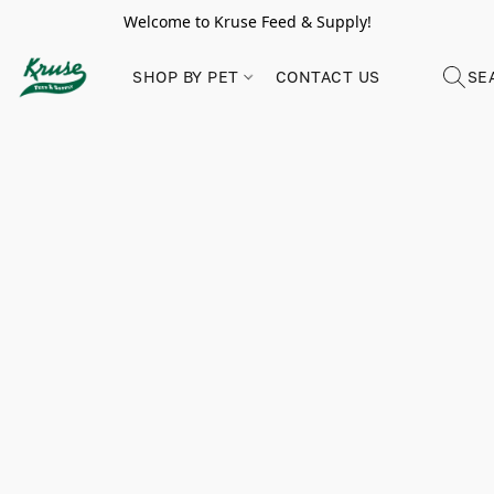
Welcome to Kruse Feed & Supply!
SHOP BY PET
CONTACT US
SE