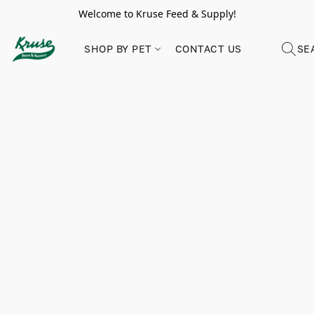
Welcome to Kruse Feed & Supply!
SHOP BY PET
CONTACT US
SE