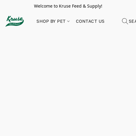
Welcome to Kruse Feed & Supply!
SHOP BY PET
CONTACT US
SE