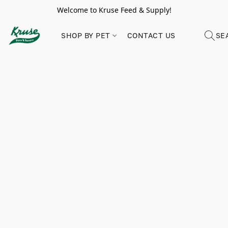
Welcome to Kruse Feed & Supply!
SHOP BY PET
CONTACT US
SE