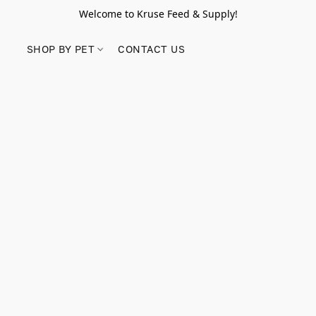
Welcome to Kruse Feed & Supply!
SHOP BY PET
CONTACT US